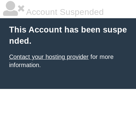
Account Suspended
This Account has been suspe
nded.
Contact your hosting provider
for more
information.